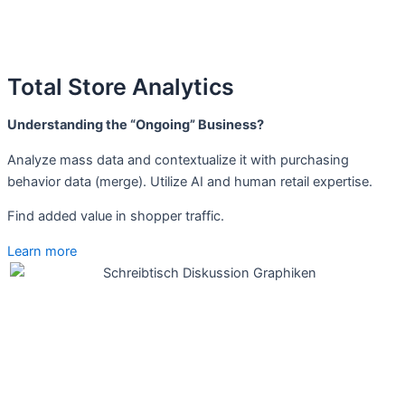
Total Store Analytics
Understanding the “Ongoing” Business?
Analyze mass data and contextualize it with purchasing
behavior data (merge). Utilize AI and human retail expertise.
Find added value in shopper traffic.
Learn more