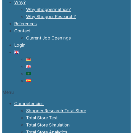
Why?
Why Shoppermetrics?
Why Shopper Research?
References
Contact
Current Job Openings
Login
Menu
Competencies
Shopper Research Total Store
Total Store Test
Total Store Simulation
Total Store Analytics