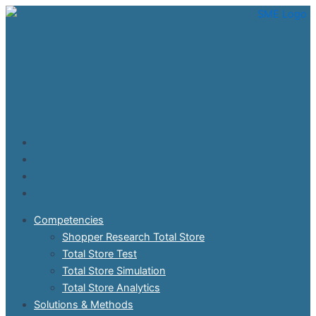
Skip
to
content
Competencies
Shopper Research Total Store
Total Store Test
Total Store Simulation
Total Store Analytics
Solutions & Methods