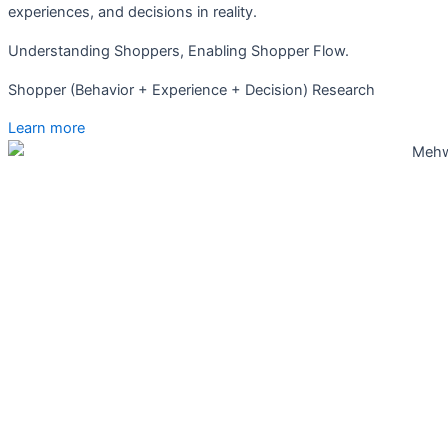
experiences, and decisions in reality.
Understanding Shoppers, Enabling Shopper Flow.
Shopper (Behavior + Experience + Decision) Research
Learn more