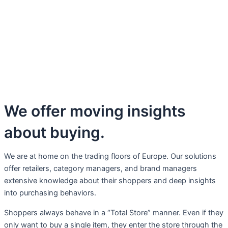
We offer moving insights
about buying.
We are at home on the trading floors of Europe. Our solutions
offer retailers, category managers, and brand managers
extensive knowledge about their shoppers and deep insights
into purchasing behaviors.
Shoppers always behave in a “Total Store” manner. Even if they
only want to buy a single item, they enter the store through the