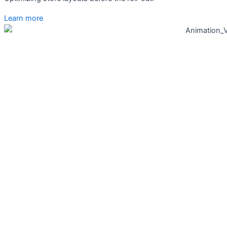
Learn more