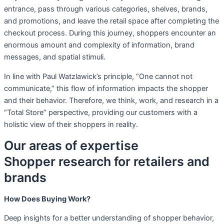
entrance, pass through various categories, shelves, brands,
and promotions, and leave the retail space after completing the
checkout process. During this journey, shoppers encounter an
enormous amount and complexity of information, brand
messages, and spatial stimuli.
In line with Paul Watzlawick’s principle, “One cannot not
communicate,” this flow of information impacts the shopper
and their behavior. Therefore, we think, work, and research in a
“Total Store” perspective, providing our customers with a
holistic view of their shoppers in reality.
Our areas of expertise
Shopper research for retailers and
brands
How Does Buying Work?
Deep insights for a better understanding of shopper behavior,