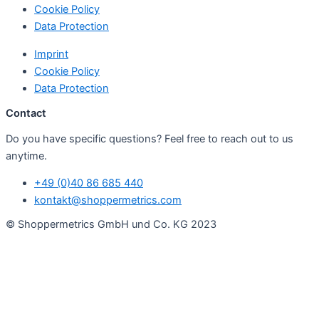
Cookie Policy
Data Protection
Imprint
Cookie Policy
Data Protection
Contact
Do you have specific questions? Feel free to reach out to us
anytime.
+49 (0)40 86 685 440
kontakt@shoppermetrics.com
© Shoppermetrics GmbH und Co. KG 2023