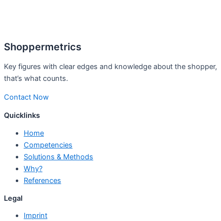
Shoppermetrics
Key figures with clear edges and knowledge about the shopper,
that’s what counts.
Contact Now
Quicklinks
Home
Competencies
Solutions & Methods
Why?
References
Legal
Imprint