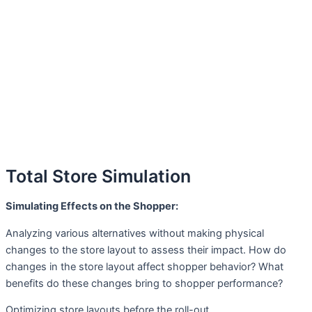
Total Store Simulation
Simulating Effects on the Shopper:
Analyzing various alternatives without making physical
changes to the store layout to assess their impact. How do
changes in the store layout affect shopper behavior? What
benefits do these changes bring to shopper performance?
Optimizing store layouts before the roll-out.