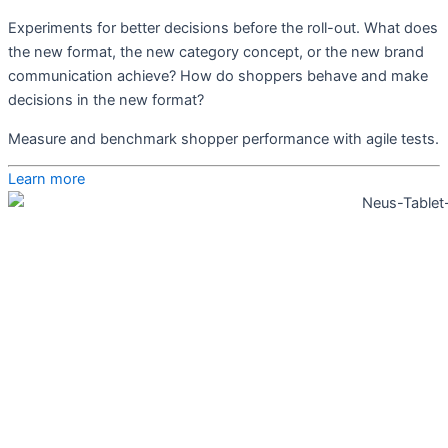
Experiments for better decisions before the roll-out. What does
the new format, the new category concept, or the new brand
communication achieve? How do shoppers behave and make
decisions in the new format?
Measure and benchmark shopper performance with agile tests.
Learn more