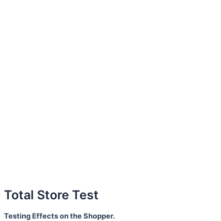
Total Store Test
Testing Effects on the Shopper.