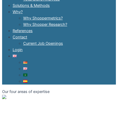
Solutions & Methods
Why?
Why Shoppermetrics?
Why Shopper Research?
References
Contact
Current Job Openings
Login
Our four areas of expertise