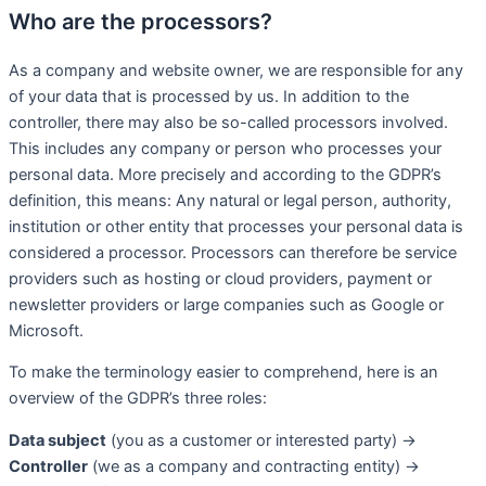
Who are the processors?
As a company and website owner, we are responsible for any
of your data that is processed by us. In addition to the
controller, there may also be so-called processors involved.
This includes any company or person who processes your
personal data. More precisely and according to the GDPR’s
definition, this means: Any natural or legal person, authority,
institution or other entity that processes your personal data is
considered a processor. Processors can therefore be service
providers such as hosting or cloud providers, payment or
newsletter providers or large companies such as Google or
Microsoft.
To make the terminology easier to comprehend, here is an
overview of the GDPR’s three roles:
Data subject
(you as a customer or interested party) →
Controller
(we as a company and contracting entity) →