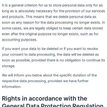
It is a general criterion for us to store personal data only for as
long as is absolutely necessary for the provision of our services
and products. This means that we delete personal data as
soon as any reason for the data processing no longer exists. In
some cases, we are legally obliged to keep certain data stored
even after the original purpose no longer exists, such as for
accounting purposes.
If you want your data to be deleted or if you want to revoke
your consent to data processing, the data will be deleted as
soon as possible, provided there is no obligation to continue its
storage.
We will inform you below about the specific duration of the
respective data processing, provided we have further
information.
Rights in accordance with the
General Data Protection Regulation