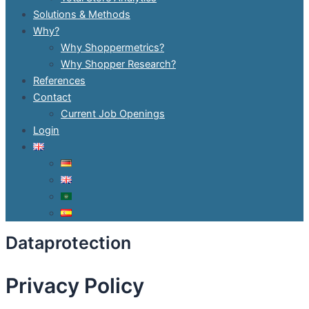
Solutions & Methods
Why?
Why Shoppermetrics?
Why Shopper Research?
References
Contact
Current Job Openings
Login
Dataprotection
Privacy Policy