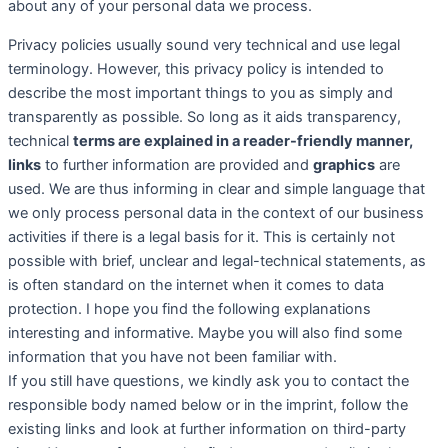
about any of your personal data we process.
Privacy policies usually sound very technical and use legal
terminology. However, this privacy policy is intended to
describe the most important things to you as simply and
transparently as possible. So long as it aids transparency,
technical
terms are explained in a reader-friendly manner,
links
to further information are provided and
graphics
are
used. We are thus informing in clear and simple language that
we only process personal data in the context of our business
activities if there is a legal basis for it. This is certainly not
possible with brief, unclear and legal-technical statements, as
is often standard on the internet when it comes to data
protection. I hope you find the following explanations
interesting and informative. Maybe you will also find some
information that you have not been familiar with.
If you still have questions, we kindly ask you to contact the
responsible body named below or in the imprint, follow the
existing links and look at further information on third-party