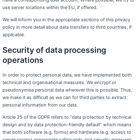
have a corresponding user account. Where possible, we try to
use server locations within the EU, if offered.
We will inform you in the appropriate sections of this privacy
policy in more detail about data transfers to third countries, if
applicable.
Security of data processing
operations
In order to protect personal data, we have implemented both
technical and organisational measures. We encrypt or
pseudonymise personal data wherever this is possible. Thus,
we make it as difficult as we can for third parties to extract
personal information from our data.
Article 25 of the GDPR refers to “data protection by technical
design and by data protection-friendly default” which means
that both software (e.g. forms) and hardware (e.g. access to
server rooms) appropriate safeguards and security measures