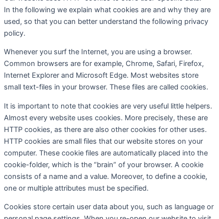
In the following we explain what cookies are and why they are
used, so that you can better understand the following privacy
policy.
Whenever you surf the Internet, you are using a browser.
Common browsers are for example, Chrome, Safari, Firefox,
Internet Explorer and Microsoft Edge. Most websites store
small text-files in your browser. These files are called cookies.
It is important to note that cookies are very useful little helpers.
Almost every website uses cookies. More precisely, these are
HTTP cookies, as there are also other cookies for other uses.
HTTP cookies are small files that our website stores on your
computer. These cookie files are automatically placed into the
cookie-folder, which is the “brain” of your browser. A cookie
consists of a name and a value. Moreover, to define a cookie,
one or multiple attributes must be specified.
Cookies store certain user data about you, such as language or
personal page settings. When you re-open our website to visit