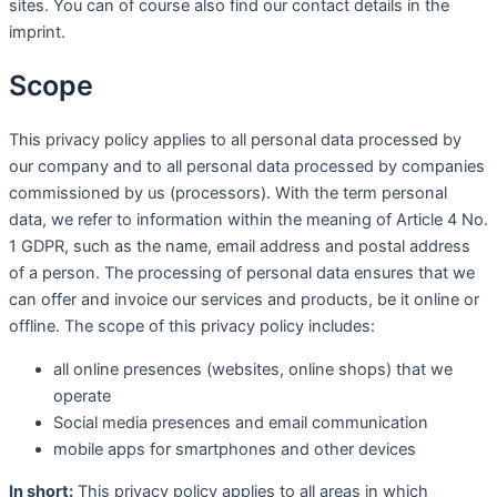
sites. You can of course also find our contact details in the
imprint.
Scope
This privacy policy applies to all personal data processed by
our company and to all personal data processed by companies
commissioned by us (processors). With the term personal
data, we refer to information within the meaning of Article 4 No.
1 GDPR, such as the name, email address and postal address
of a person. The processing of personal data ensures that we
can offer and invoice our services and products, be it online or
offline. The scope of this privacy policy includes:
all online presences (websites, online shops) that we
operate
Social media presences and email communication
mobile apps for smartphones and other devices
In short:
This privacy policy applies to all areas in which