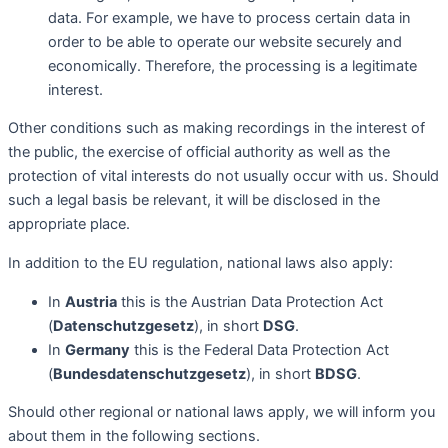
data. For example, we have to process certain data in
order to be able to operate our website securely and
economically. Therefore, the processing is a legitimate
interest.
Other conditions such as making recordings in the interest of
the public, the exercise of official authority as well as the
protection of vital interests do not usually occur with us. Should
such a legal basis be relevant, it will be disclosed in the
appropriate place.
In addition to the EU regulation, national laws also apply:
In
Austria
this is the Austrian Data Protection Act
(
Datenschutzgesetz
), in short
DSG
.
In
Germany
this is the Federal Data Protection Act
(
Bundesdatenschutzgesetz
), in short
BDSG
.
Should other regional or national laws apply, we will inform you
about them in the following sections.