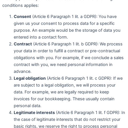
conditions applies:
Consent
(Article 6 Paragraph 1 lit. a GDPR): You have
given us your consent to process data for a specific
purpose. An example would be the storage of data you
entered into a contact form.
Contract
(Article 6 Paragraph 1 lit. b GDPR): We process
your data in order to fulfill a contract or pre-contractual
obligations with you. For example, if we conclude a sales
contract with you, we need personal information in
advance.
Legal obligation
(Article 6 Paragraph 1 lit. c GDPR): If we
are subject to a legal obligation, we will process your
data. For example, we are legally required to keep
invoices for our bookkeeping. These usually contain
personal data.
Legitimate interests
(Article 6 Paragraph 1 lit. f GDPR): In
the case of legitimate interests that do not restrict your
basic rights, we reserve the right to process personal