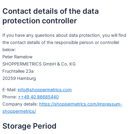
Contact details of the data
protection controller
If you have any questions about data protection, you will find
the contact details of the responsible person or controller
below:
Peter Ramelow
SHOPPERMETRICS GmbH & Co. KG
Fruchtallee 23a
20259 Hamburg
E-Mail:
info@shoppermetrics.com
Phone:
++49 40 86685440
Company details:
https://shoppermetrics.com/impressum-
shoppermetrics/
Storage Period