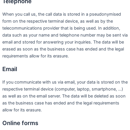
Telephone
When you call us, the call data is stored in a pseudonymised
form on the respective terminal device, as well as by the
telecommunications provider that is being used. In addition,
data such as your name and telephone number may be sent via
email and stored for answering your inquiries. The data will be
erased as soon as the business case has ended and the legal
requirements allow for its erasure.
Email
If you communicate with us via email, your data is stored on the
respective terminal device (computer, laptop, smartphone, …)
as well as on the email server. The data will be deleted as soon
as the business case has ended and the legal requirements
allow for its erasure.
Online forms