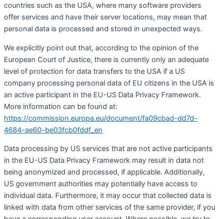
countries such as the USA, where many software providers
offer services and have their server locations, may mean that
personal data is processed and stored in unexpected ways.
We explicitly point out that, according to the opinion of the
European Court of Justice, there is currently only an adequate
level of protection for data transfers to the USA if a US
company processing personal data of EU citizens in the USA is
an active participant in the EU-US Data Privacy Framework.
More information can be found at:
https://commission.europa.eu/document/fa09cbad-dd7d-
4684-ae60-be03fcb0fddf_en
Data processing by US services that are not active participants
in the EU-US Data Privacy Framework may result in data not
being anonymized and processed, if applicable. Additionally,
US government authorities may potentially have access to
individual data. Furthermore, it may occur that collected data is
linked with data from other services of the same provider, if you