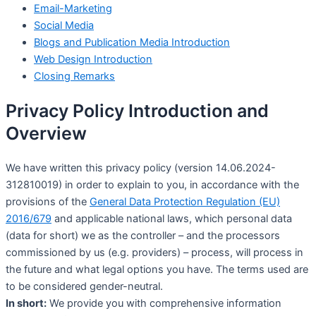
Email-Marketing
Social Media
Blogs and Publication Media Introduction
Web Design Introduction
Closing Remarks
Privacy Policy Introduction and
Overview
We have written this privacy policy (version 14.06.2024-
312810019) in order to explain to you, in accordance with the
provisions of the
General Data Protection Regulation (EU)
2016/679
and applicable national laws, which personal data
(data for short) we as the controller – and the processors
commissioned by us (e.g. providers) – process, will process in
the future and what legal options you have. The terms used are
to be considered gender-neutral.
In short:
We provide you with comprehensive information