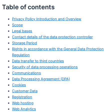
Table of contents
Privacy Policy Introduction and Overview
Scope
Legal bases
Contact details of the data protection controller
Storage Period
Rights in accordance with the General Data Protection
Regulation
Data transfer to third countries
Security of data processing operations
Communications
Data Processing Agreement (DPA)
Cookies
Customer Data
Registration
Web hosting
Web Analytics