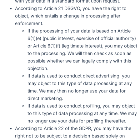
with your data in a standard format upon request.
According to Article 21 DSGVO, you have the right to
object, which entails a change in processing after
enforcement.
If the processing of your data is based on Article
6(1)(e) (public interest, exercise of official authority)
or Article 6(1)(f) (legitimate interest), you may object
to the processing. We will then check as soon as
possible whether we can legally comply with this
objection.
If data is used to conduct direct advertising, you
may object to this type of data processing at any
time. We may then no longer use your data for
direct marketing.
If data is used to conduct profiling, you may object
to this type of data processing at any time. We may
no longer use your data for profiling thereafter.
According to Article 22 of the GDPR, you may have the
right not to be subject to a decision based solely on