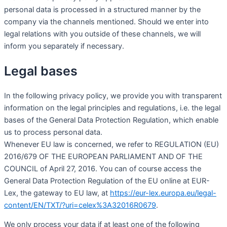
personal data is processed in a structured manner by the
company via the channels mentioned. Should we enter into
legal relations with you outside of these channels, we will
inform you separately if necessary.
Legal bases
In the following privacy policy, we provide you with transparent
information on the legal principles and regulations, i.e. the legal
bases of the General Data Protection Regulation, which enable
us to process personal data.
Whenever EU law is concerned, we refer to REGULATION (EU)
2016/679 OF THE EUROPEAN PARLIAMENT AND OF THE
COUNCIL of April 27, 2016. You can of course access the
General Data Protection Regulation of the EU online at EUR-
Lex, the gateway to EU law, at
https://eur-lex.europa.eu/legal-
content/EN/TXT/?uri=celex%3A32016R0679
.
We only process your data if at least one of the following