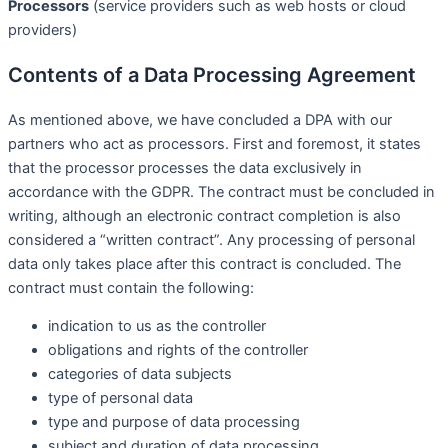
Processors
(service providers such as web hosts or cloud
providers)
Contents of a Data Processing Agreement
As mentioned above, we have concluded a DPA with our
partners who act as processors. First and foremost, it states
that the processor processes the data exclusively in
accordance with the GDPR. The contract must be concluded in
writing, although an electronic contract completion is also
considered a “written contract”. Any processing of personal
data only takes place after this contract is concluded. The
contract must contain the following:
indication to us as the controller
obligations and rights of the controller
categories of data subjects
type of personal data
type and purpose of data processing
subject and duration of data processing