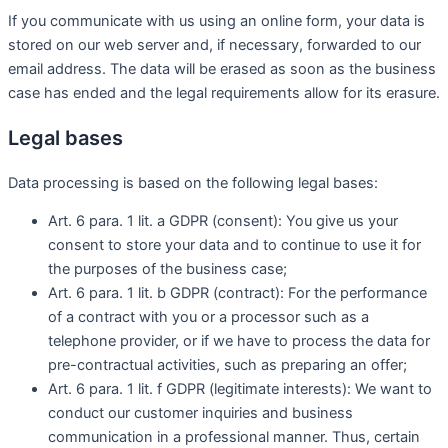
If you communicate with us using an online form, your data is
stored on our web server and, if necessary, forwarded to our
email address. The data will be erased as soon as the business
case has ended and the legal requirements allow for its erasure.
Legal bases
Data processing is based on the following legal bases:
Art. 6 para. 1 lit. a GDPR (consent): You give us your
consent to store your data and to continue to use it for
the purposes of the business case;
Art. 6 para. 1 lit. b GDPR (contract): For the performance
of a contract with you or a processor such as a
telephone provider, or if we have to process the data for
pre-contractual activities, such as preparing an offer;
Art. 6 para. 1 lit. f GDPR (legitimate interests): We want to
conduct our customer inquiries and business
communication in a professional manner. Thus, certain