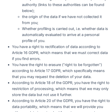
authority (links to these authorities can be found
below);
the origin of the data if we have not collected it
from you;
Whether profiling is carried out, i.e. whether data is
automatically evaluated to arrive at a personal
profile of you.
You have a right to rectification of data according to
Article 16 GDPR, which means that we must correct data
if you find errors.
You have the right to erasure (“right to be forgotten”)
according to Article 17 GDPR, which specifically means
that you may request the deletion of your data.
According to Article 18 of the GDPR, you have the right to
restriction of processing, which means that we may only
store the data but not use it further.
According to Article 20 of the GDPR, you have the right to
data portability, which means that we will provide you