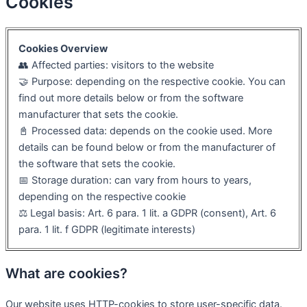
Cookies
Cookies Overview
👥 Affected parties: visitors to the website
🤝 Purpose: depending on the respective cookie. You can
find out more details below or from the software
manufacturer that sets the cookie.
📓 Processed data: depends on the cookie used. More
details can be found below or from the manufacturer of
the software that sets the cookie.
📅 Storage duration: can vary from hours to years,
depending on the respective cookie
⚖️ Legal basis: Art. 6 para. 1 lit. a GDPR (consent), Art. 6
para. 1 lit. f GDPR (legitimate interests)
What are cookies?
Our website uses HTTP-cookies to store user-specific data.