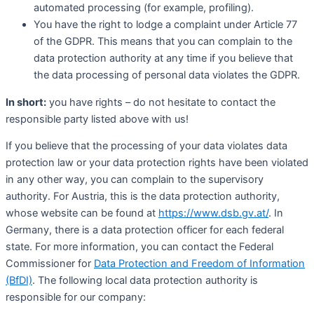
automated processing (for example, profiling).
You have the right to lodge a complaint under Article 77
of the GDPR. This means that you can complain to the
data protection authority at any time if you believe that
the data processing of personal data violates the GDPR.
In short:
you have rights – do not hesitate to contact the
responsible party listed above with us!
If you believe that the processing of your data violates data
protection law or your data protection rights have been violated
in any other way, you can complain to the supervisory
authority. For Austria, this is the data protection authority,
whose website can be found at
https://www.dsb.gv.at/
. In
Germany, there is a data protection officer for each federal
state. For more information, you can contact the Federal
Commissioner for
Data Protection and Freedom of Information
(BfDI)
. The following local data protection authority is
responsible for our company: