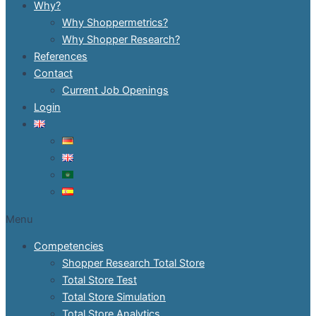
Why?
Why Shoppermetrics?
Why Shopper Research?
References
Contact
Current Job Openings
Login
Menu
Competencies
Shopper Research Total Store
Total Store Test
Total Store Simulation
Total Store Analytics