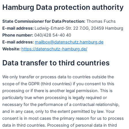
Hamburg Data protection authority
State Commissioner for Data Protection:
Thomas Fuchs
E-mail address:
Ludwig-Erhard-Str. 22 7.OG, 20459 Hamburg
Phone number:
040/428 54-40 40
E-mail address:
mailbox@datenschutz.hamburg.de
Website:
https://datenschutz-hamburg.de/
Data transfer to third countries
We only transfer or process data to countries outside the
scope of the GDPR (third countries) if you consent to this
processing or if there is another legal permission. This is
particularly true when processing is legally required or
necessary for the performance of a contractual relationship,
and in any case, only to the extent permitted by law. Your
consent is in most cases the primary reason for us to process
data in third countries. Processing of personal data in third