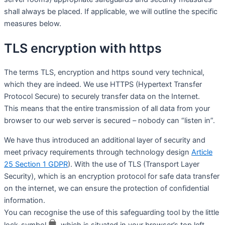
shall always be placed. If applicable, we will outline the specific
measures below.
TLS encryption with https
The terms TLS, encryption and https sound very technical,
which they are indeed. We use HTTPS (Hypertext Transfer
Protocol Secure) to securely transfer data on the Internet.
This means that the entire transmission of all data from your
browser to our web server is secured – nobody can “listen in”.
We have thus introduced an additional layer of security and
meet privacy requirements through technology design
Article
25 Section 1 GDPR
). With the use of TLS (Transport Layer
Security), which is an encryption protocol for safe data transfer
on the internet, we can ensure the protection of confidential
information.
You can recognise the use of this safeguarding tool by the little
lock-symbol
, which is situated in your browser’s top left