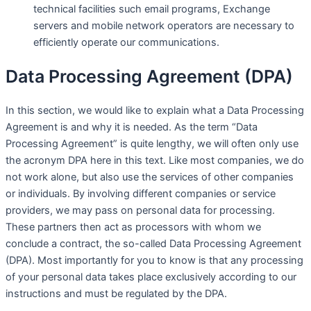
technical facilities such email programs, Exchange
servers and mobile network operators are necessary to
efficiently operate our communications.
Data Processing Agreement (DPA)
In this section, we would like to explain what a Data Processing
Agreement is and why it is needed. As the term “Data
Processing Agreement” is quite lengthy, we will often only use
the acronym DPA here in this text. Like most companies, we do
not work alone, but also use the services of other companies
or individuals. By involving different companies or service
providers, we may pass on personal data for processing.
These partners then act as processors with whom we
conclude a contract, the so-called Data Processing Agreement
(DPA). Most importantly for you to know is that any processing
of your personal data takes place exclusively according to our
instructions and must be regulated by the DPA.