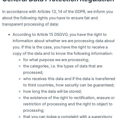
In accordance with Articles 13, 14 of the GDPR, we inform you
about the following rights you have to ensure fair and
transparent processing of data:
According to Article 15 DSGVO, you have the right to
information about whether we are processing data about
you. If this is the case, you have the right to receive a
copy of the data and to know the following information:
for what purpose we are processing;
the categories, i.e. the types of data that are
processed;
who receives this data and if the data is transferred
to third countries, how security can be guaranteed;
how long the data will be stored;
the existence of the right to rectification, erasure or
restriction of processing and the right to object to
processing;
that you can lodge a complaint with a supervisory