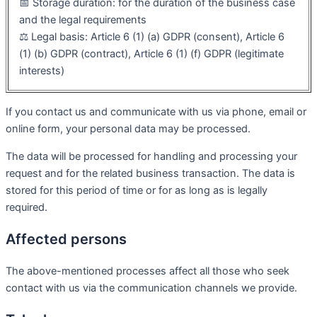
📅 Storage duration: for the duration of the business case
and the legal requirements
⚖️ Legal basis: Article 6 (1) (a) GDPR (consent), Article 6
(1) (b) GDPR (contract), Article 6 (1) (f) GDPR (legitimate
interests)
If you contact us and communicate with us via phone, email or
online form, your personal data may be processed.
The data will be processed for handling and processing your
request and for the related business transaction. The data is
stored for this period of time or for as long as is legally
required.
Affected persons
The above-mentioned processes affect all those who seek
contact with us via the communication channels we provide.