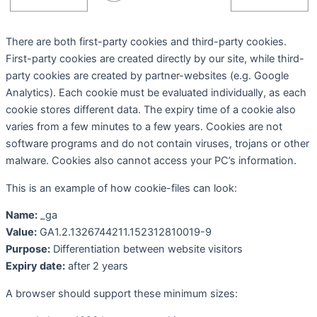
There are both first-party cookies and third-party cookies.
First-party cookies are created directly by our site, while third-
party cookies are created by partner-websites (e.g. Google
Analytics). Each cookie must be evaluated individually, as each
cookie stores different data. The expiry time of a cookie also
varies from a few minutes to a few years. Cookies are not
software programs and do not contain viruses, trojans or other
malware. Cookies also cannot access your PC’s information.
This is an example of how cookie-files can look:
Name:
_ga
Value:
GA1.2.1326744211.152312810019-9
Purpose:
Differentiation between website visitors
Expiry date:
after 2 years
A browser should support these minimum sizes: