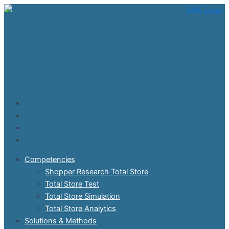
Skip
to
content
Competencies
Shopper Research Total Store
Total Store Test
Total Store Simulation
Total Store Analytics
Solutions & Methods