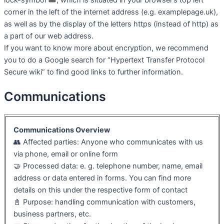
corner in the left of the internet address (e.g. examplepage.uk),
as well as by the display of the letters https (instead of http) as
a part of our web address.
If you want to know more about encryption, we recommend
you to do a Google search for “Hypertext Transfer Protocol
Secure wiki” to find good links to further information.
Communications
Communications Overview
👥 Affected parties: Anyone who communicates with us
via phone, email or online form
🤝 Processed data: e. g. telephone number, name, email
address or data entered in forms. You can find more
details on this under the respective form of contact
📓 Purpose: handling communication with customers,
business partners, etc.