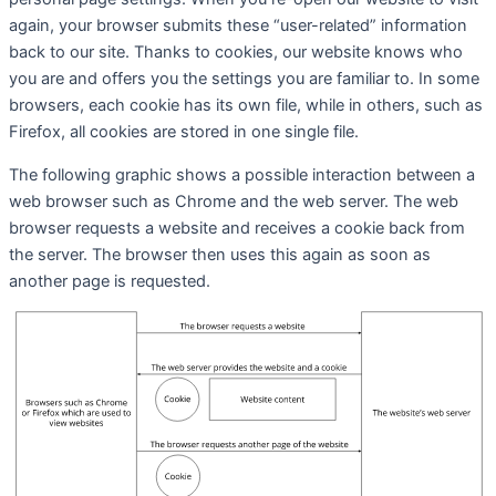
again, your browser submits these “user-related” information
back to our site. Thanks to cookies, our website knows who
you are and offers you the settings you are familiar to. In some
browsers, each cookie has its own file, while in others, such as
Firefox, all cookies are stored in one single file.
The following graphic shows a possible interaction between a
web browser such as Chrome and the web server. The web
browser requests a website and receives a cookie back from
the server. The browser then uses this again as soon as
another page is requested.