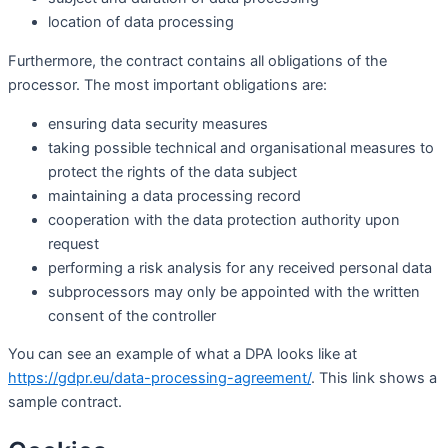
location of data processing
Furthermore, the contract contains all obligations of the
processor. The most important obligations are:
ensuring data security measures
taking possible technical and organisational measures to
protect the rights of the data subject
maintaining a data processing record
cooperation with the data protection authority upon
request
performing a risk analysis for any received personal data
subprocessors may only be appointed with the written
consent of the controller
You can see an example of what a DPA looks like at
https://gdpr.eu/data-processing-agreement/
. This link shows a
sample contract.