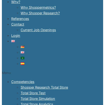
Why?
Why Shoppermetrics?
Why Shopper Research?
References
Contact
Current Job Openings
Login
Menu
Competencies
Shopper Research Total Store
Total Store Test
Total Store Simulation
Total Store Analytics