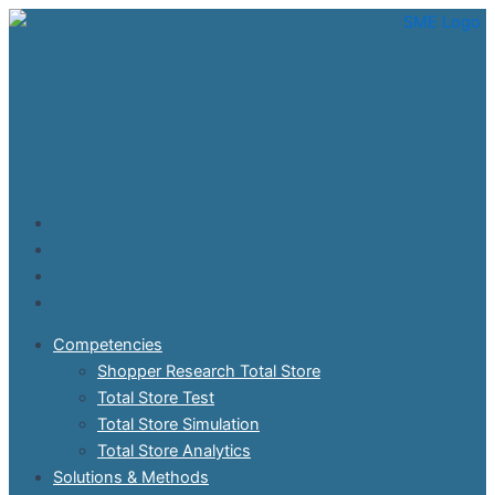
Skip
to
content
Competencies
Shopper Research Total Store
Total Store Test
Total Store Simulation
Total Store Analytics
Solutions & Methods