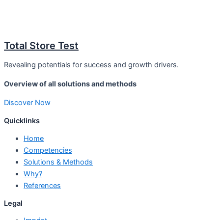
Total Store Test
Revealing potentials for success and growth drivers.
Overview of all solutions and methods
Discover Now
Quicklinks
Home
Competencies
Solutions & Methods
Why?
References
Legal