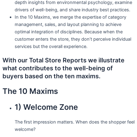
depth insights from environmental psychology, examine
drivers of well-being, and share industry best practices.
In the 10 Maxims, we merge the expertise of category
management, sales, and layout planning to achieve
optimal integration of disciplines. Because when the
customer enters the store, they don’t perceive individual
services but the overall experience.
With our
Total Store Reports
we illustrate
what contributes to the well-being of
buyers based on the ten maxims.
The 10 Maxims
1) Welcome Zone
The first impression matters. When does the shopper feel
welcome?