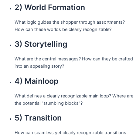
2) World Formation
What logic guides the shopper through assortments?
How can these worlds be clearly recognizable?
3) Storytelling
What are the central messages? How can they be crafted
into an appealing story?
4) Mainloop
What defines a clearly recognizable main loop? Where are
the potential "stumbling blocks"?
5) Transition
How can seamless yet clearly recognizable transitions