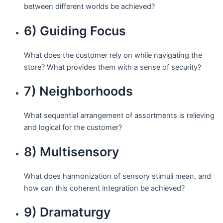
between different worlds be achieved?
6) Guiding Focus
What does the customer rely on while navigating the
store? What provides them with a sense of security?
7) Neighborhoods
What sequential arrangement of assortments is relieving
and logical for the customer?
8) Multisensory
What does harmonization of sensory stimuli mean, and
how can this coherent integration be achieved?
9) Dramaturgy