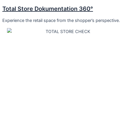
Total Store Dokumentation 360°
Experience the retail space from the shopper’s perspective.