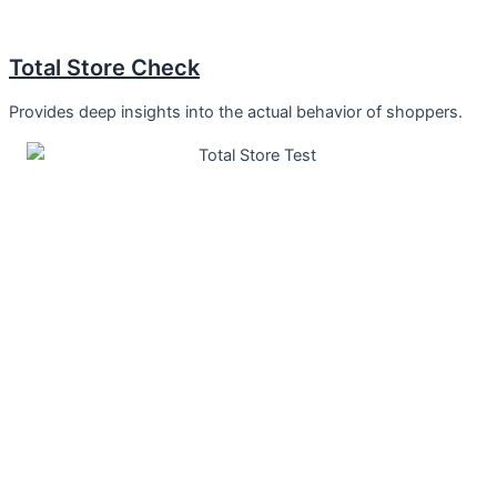
Total Store Check
Provides deep insights into the actual behavior of shoppers.