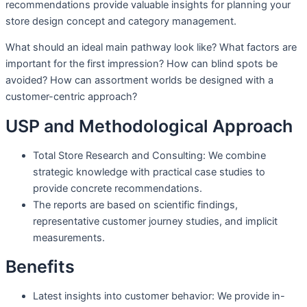
recommendations provide valuable insights for planning your
store design concept and category management.
What should an ideal main pathway look like? What factors are
important for the first impression? How can blind spots be
avoided? How can assortment worlds be designed with a
customer-centric approach?
USP and Methodological Approach
Total Store Research and Consulting: We combine
strategic knowledge with practical case studies to
provide concrete recommendations.
The reports are based on scientific findings,
representative customer journey studies, and implicit
measurements.
Benefits
Latest insights into customer behavior: We provide in-