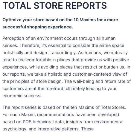
TOTAL STORE REPORTS
Optimize your store based on the 10 Maxims for a more
successful shopping experience.
Perception of an environment occurs through all human
senses. Therefore, it’s essential to consider the entire space
holistically and design it accordingly. As humans, we naturally
tend to feel comfortable in places that provide us with positive
experiences, while avoiding places that restrict or burden us. In
our reports, we take a holistic and customer-centered view of
the principles of store design. The well-being and return rate of
customers are at the forefront, ultimately leading to your
economic success.
The report series is based on the ten Maxims of Total Stores.
For each Maxim, recommendations have been developed
based on POS behavioral data, insights from environmental
psychology, and interpretive patterns. These