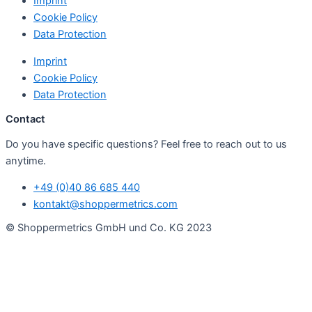
Imprint
Cookie Policy
Data Protection
Imprint
Cookie Policy
Data Protection
Contact
Do you have specific questions? Feel free to reach out to us
anytime.
+49 (0)40 86 685 440
kontakt@shoppermetrics.com
© Shoppermetrics GmbH und Co. KG 2023