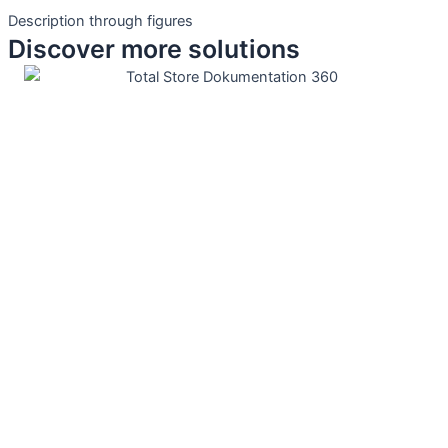
Description through figures
Discover more solutions