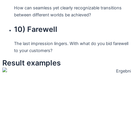
How can seamless yet clearly recognizable transitions
between different worlds be achieved?
10) Farewell
The last impression lingers. With what do you bid farewell
to your customers?
Result examples