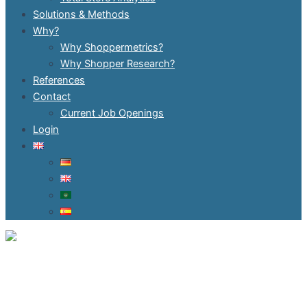
Solutions & Methods
Why?
Why Shoppermetrics?
Why Shopper Research?
References
Contact
Current Job Openings
Login