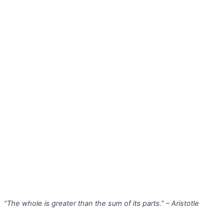
“The whole is greater than the sum of its parts.” – Aristotle