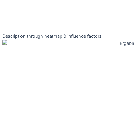
Description through heatmap & influence factors